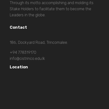
Through its motto accomplishing and molding its
Stake Holders to facilitate them to become the
Leaders in the globe.
Contact
186, Dockyard Road, Trincomalee.
+94 778319170
info@cistrinco.edu.lk
Location