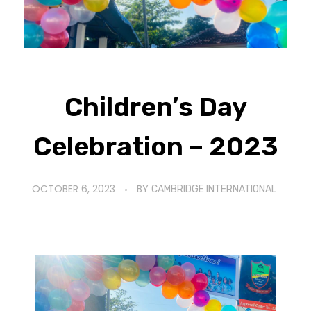
Children’s Day
Celebration – 2023
OCTOBER 6, 2023
BY
CAMBRIDGE INTERNATIONAL