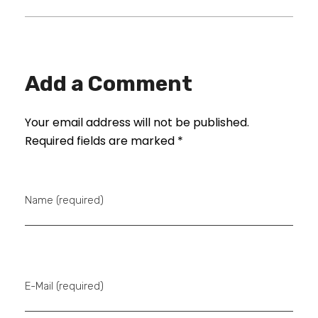
Add a Comment
Your email address will not be published.
Required fields are marked *
Name (required)
E-Mail (required)