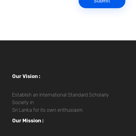
Our Vision :
Establish an International Standard Scholarly
Society in
Sri Lanka for its own enthusiasm.
Our Mission :