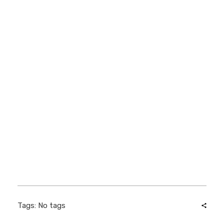
Tags: No tags