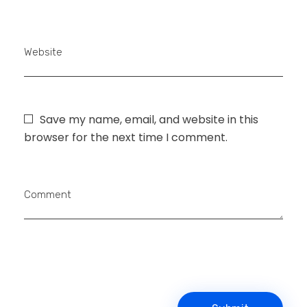
Website
Save my name, email, and website in this
browser for the next time I comment.
Comment