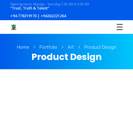
Opening Hours: Monday – Saturday 7.00 AM to 5.00 PM
“Trust, Truth & Telent”
+94 778319170 | +94262221264
Home
Portfolio
Art
Product Design
Product Design