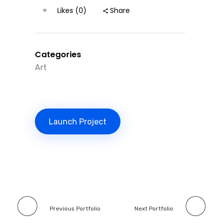
Likes (0)
Share
Categories
Art
Launch Project
Previous Portfolio
Next Portfolio