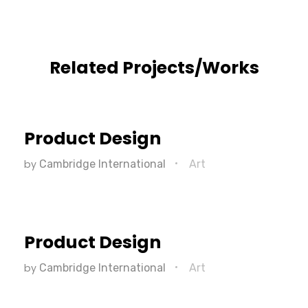
Related Projects/Works
Product Design
by
Cambridge International
Art
Product Design
by
Cambridge International
Art