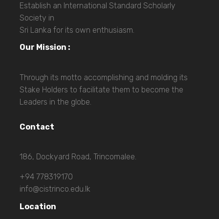
Establish an International Standard Scholarly
Society in
Sri Lanka for its own enthusiasm.
Our Mission :
Through its motto accomplishing and molding its
Stake Holders to facilitate them to become the
Leaders in the globe.
Contact
186, Dockyard Road, Trincomalee.
+94 778319170
info@cistrinco.edu.lk
Location