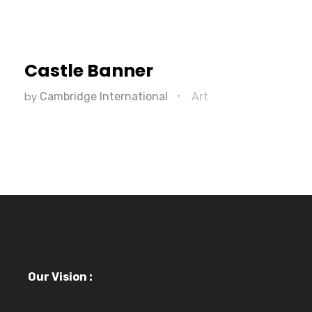
Castle Banner
by
Cambridge International
Art
Our Vision :