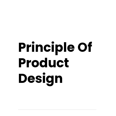
Principle Of
Product
Design