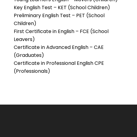
Key English Test – KET (School Children)
Preliminary English Test – PET (School
Children)
First Certificate in English – FCE (School
Leavers)
Certificate in Advanced English – CAE
(Graduates)
Certificate in Professional English CPE
(Professionals)