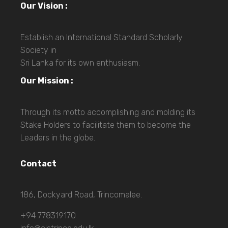
Our Vision :
Establish an International Standard Scholarly
Society in
Sri Lanka for its own enthusiasm.
Our Mission :
Through its motto accomplishing and molding its
Stake Holders to facilitate them to become the
Leaders in the globe.
Contact
186, Dockyard Road, Trincomalee.
+94 778319170